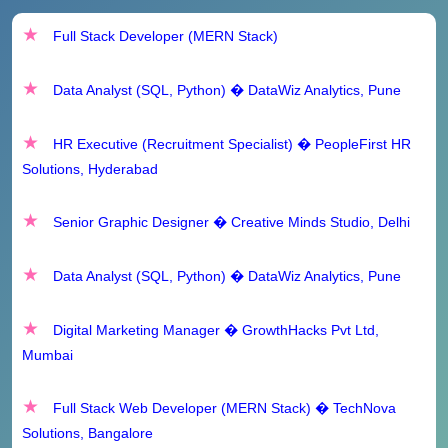
Solutions, Bangalore
Full Stack Developer (MERN Stack)
RRB Railway Teachers Online Form 2025
Data Analyst (SQL, Python) � DataWiz Analytics, Pune
Bidar DCC Bank Chief General Manager Recruitment
2025 - Apply Offline for 1 Posts
HR Executive (Recruitment Specialist) � PeopleFirst HR
Solutions, Hyderabad
Senior Graphic Designer � Creative Minds Studio, Delhi
Data Analyst (SQL, Python) � DataWiz Analytics, Pune
Digital Marketing Manager � GrowthHacks Pvt Ltd,
Mumbai
Full Stack Web Developer (MERN Stack) � TechNova
Solutions, Bangalore