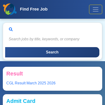
Find Free Job
Search
Result
CGL Result March 2025 2026
Admit Card