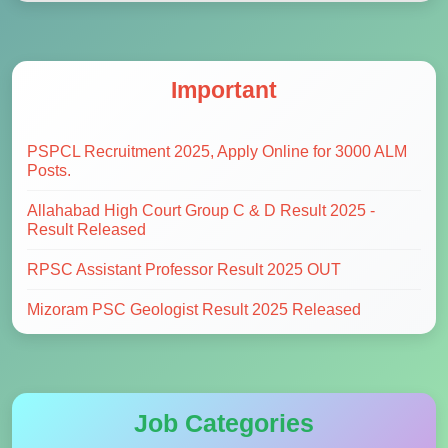
Important
PSPCL Recruitment 2025, Apply Online for 3000 ALM
Posts.
Allahabad High Court Group C & D Result 2025 -
Result Released
RPSC Assistant Professor Result 2025 OUT
Mizoram PSC Geologist Result 2025 Released
Job Categories