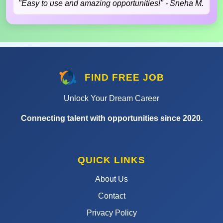
"Easy to use and amazing opportunities!" - Sneha M.
FIND FREE JOB
Unlock Your Dream Career
Connecting talent with opportunities since 2020.
QUICK LINKS
About Us
Contact
Privacy Policy