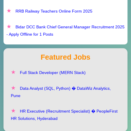
RRB Railway Teachers Online Form 2025
Bidar DCC Bank Chief General Manager Recruitment 2025
- Apply Offline for 1 Posts
Featured Jobs
Full Stack Developer (MERN Stack)
Data Analyst (SQL, Python) � DataWiz Analytics,
Pune
HR Executive (Recruitment Specialist) � PeopleFirst
HR Solutions, Hyderabad