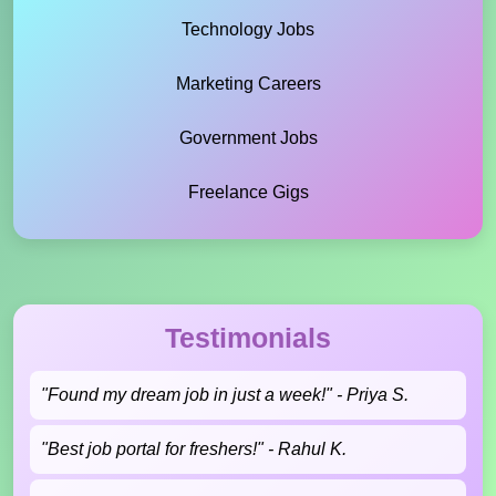
Technology Jobs
Marketing Careers
Government Jobs
Freelance Gigs
Testimonials
"Found my dream job in just a week!" - Priya S.
"Best job portal for freshers!" - Rahul K.