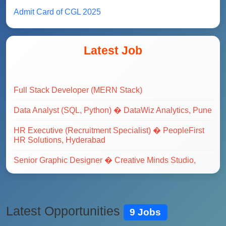
Admit Card of CGL 2025
Latest Job
Full Stack Developer (MERN Stack)
Data Analyst (SQL, Python) � DataWiz Analytics, Pune
HR Executive (Recruitment Specialist) � PeopleFirst
HR Solutions, Hyderabad
Senior Graphic Designer � Creative Minds Studio,
Delhi
Data Analyst (SQL, Python) � DataWiz Analytics, Pune
Digital Marketing Manager � GrowthHacks Pvt Ltd,
Mumbai
Latest Opportunities
9 Jobs
Full Stack Web Developer (MERN Stack) � TechNova