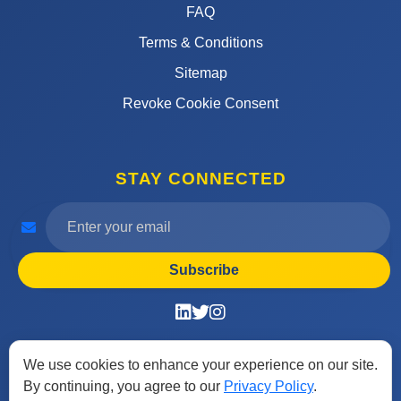
FAQ
Terms & Conditions
Sitemap
Revoke Cookie Consent
STAY CONNECTED
Subscribe
We use cookies to enhance your experience on our site.
By continuing, you agree to our
Privacy Policy
.
© 2026 Find Free Job. All rights reserved. Designed by