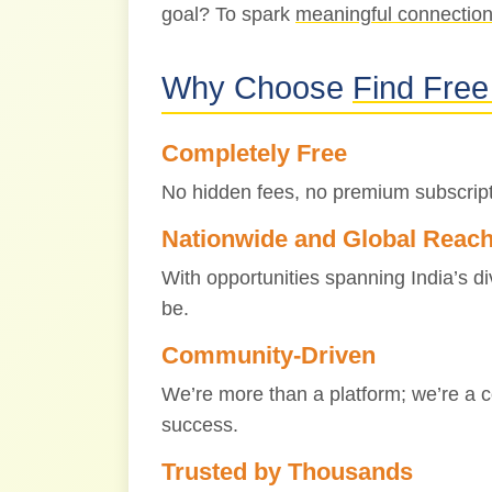
goal? To spark
meaningful connectio
Why Choose
Find Free
Completely Free
No hidden fees, no premium subscript
Nationwide and Global Reac
With opportunities spanning India’s d
be.
Community-Driven
We’re more than a platform; we’re a c
success.
Trusted by Thousands