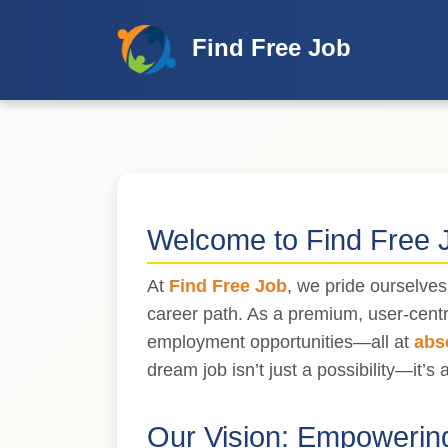
Find Free Job
Welcome to Find Free 
At
Find Free Job
, we pride ourselve
career path. As a premium, user-centr
employment opportunities—all at
abs
dream job isn’t just a possibility—it’s a
Our Vision:
Empowering