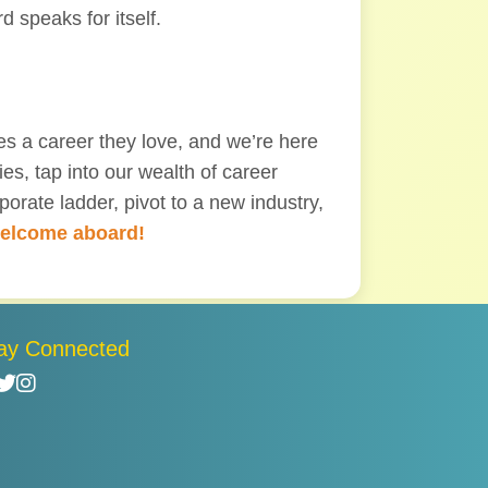
d speaks for itself.
s a career they love, and we’re here
es, tap into our wealth of career
orate ladder, pivot to a new industry,
elcome aboard!
ay Connected