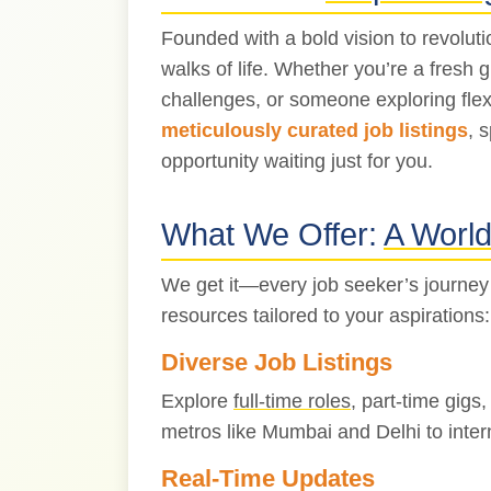
Founded with a bold vision to revolut
walks of life. Whether you’re a fresh 
challenges, or someone exploring flex
meticulously curated job listings
, 
opportunity waiting just for you.
What We Offer:
A World 
We get it—every job seeker’s journey
resources tailored to your aspirations:
Diverse Job Listings
Explore
full-time roles
, part-time gigs
metros like Mumbai and Delhi to inter
Real-Time Updates