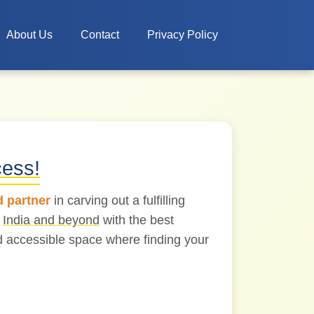
About Us
Contact
Privacy Policy
cess!
d partner
in carving out a fulfilling
s
India and beyond
with the best
nd accessible space where finding your