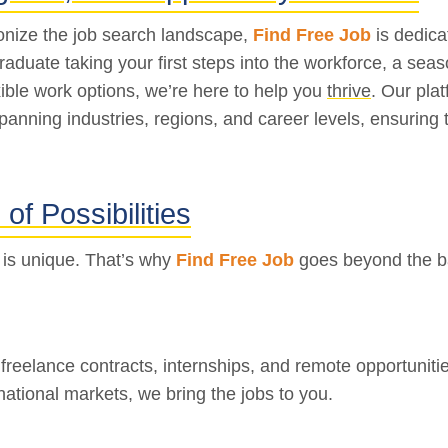
ionize the job search landscape,
Find Free Job
is dedica
graduate taking your first steps into the workforce, a se
ible work options, we’re here to help you
thrive
. Our pla
spanning industries, regions, and career levels, ensuring 
of Possibilities
 is unique. That’s why
Find Free Job
goes beyond the bas
, freelance contracts, internships, and remote opportunit
national markets, we bring the jobs to you.