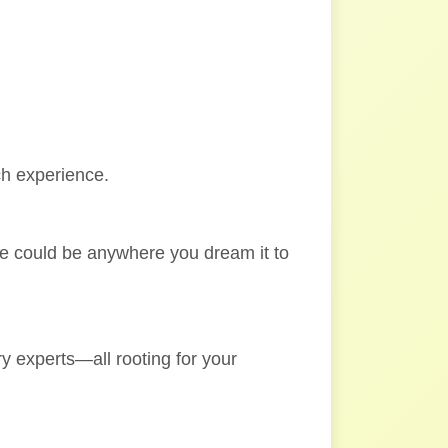
ch experience.
ole could be anywhere you dream it to
y experts—all rooting for your