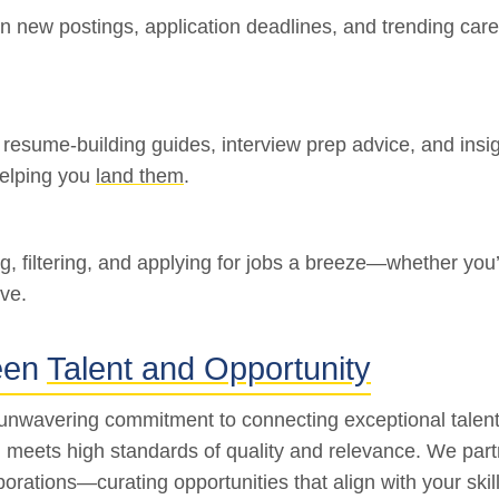
on new postings, application deadlines, and trending care
, resume-building guides, interview prep advice, and insi
helping you
land them
.
ng, filtering, and applying for jobs a breeze—whether y
ve.
een
Talent and Opportunity
 unwavering commitment to connecting exceptional talent
ing meets high standards of quality and relevance. We pa
porations—curating opportunities that align with your ski