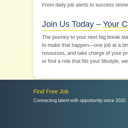
From daily job alerts to success storie
Join Us Today –
Your C
The journey to your next big break sta
to make that happen—one job at a time.
resources, and take charge of your pro
or find a role that fits your lifestyle,
Find Free Job
Connecting talent with opportunity since 2020