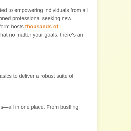
ted to empowering individuals from all
asoned professional seeking new
tform hosts
thousands of
that no matter your goals, there’s an
ics to deliver a robust suite of
ies—all in one place. From bustling