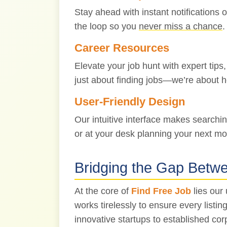
Stay ahead with instant notifications 
the loop so you
never miss a chance
.
Career Resources
Elevate your job hunt with expert tips
just about finding jobs—we’re about 
User-Friendly Design
Our intuitive interface makes searchi
or at your desk planning your next mo
Bridging the Gap Betw
At the core of
Find Free Job
lies our
works tirelessly to ensure every list
innovative startups to established cor