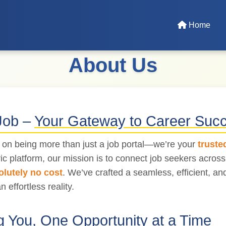
Home
About Us
Job –
Your Gateway to Career Suc
s on being more than just a job portal—we’re your
truste
ic platform, our mission is to connect job seekers acros
olutely no cost
. We’ve crafted a seamless, efficient, a
n effortless reality.
 You, One Opportunity at a Time