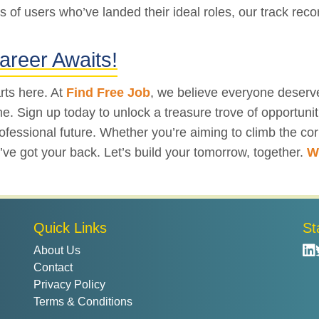
s of users who’ve landed their ideal roles, our track recor
areer Awaits!
rts here. At
Find Free Job
, we believe everyone deserve
 Sign up today to unlock a treasure trove of opportuniti
fessional future. Whether you’re aiming to climb the corp
 we’ve got your back. Let’s build your tomorrow, together.
W
Quick Links
St
About Us
Contact
Privacy Policy
Terms & Conditions