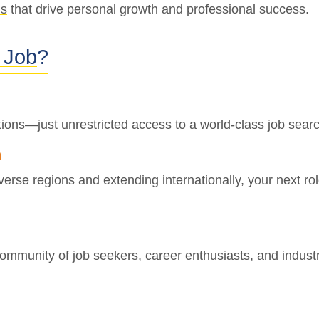
ns
that drive personal growth and professional success.
 Job
?
ions—just unrestricted access to a world-class job sear
h
iverse regions and extending internationally, your next r
ommunity of job seekers, career enthusiasts, and industr