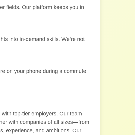
er fields. Our platform keeps you in
ghts into in-demand skills. We’re not
ou’re on your phone during a commute
 with top-tier employers. Our team
rtner with companies of all sizes—from
lls, experience, and ambitions. Our