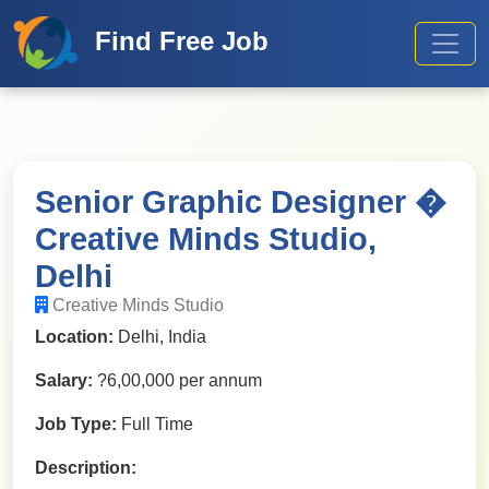
Find Free Job
Senior Graphic Designer �
Creative Minds Studio,
Delhi
Creative Minds Studio
Location:
Delhi, India
Salary:
?6,00,000 per annum
Job Type:
Full Time
Description: