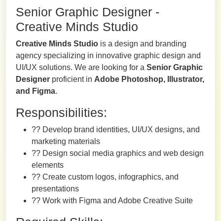
Senior Graphic Designer -
Creative Minds Studio
Creative Minds Studio
is a design and branding
agency specializing in innovative graphic design and
UI/UX solutions. We are looking for a
Senior Graphic
Designer
proficient in
Adobe Photoshop, Illustrator,
and Figma
.
Responsibilities:
?? Develop brand identities, UI/UX designs, and
marketing materials
?? Design social media graphics and web design
elements
?? Create custom logos, infographics, and
presentations
?? Work with Figma and Adobe Creative Suite