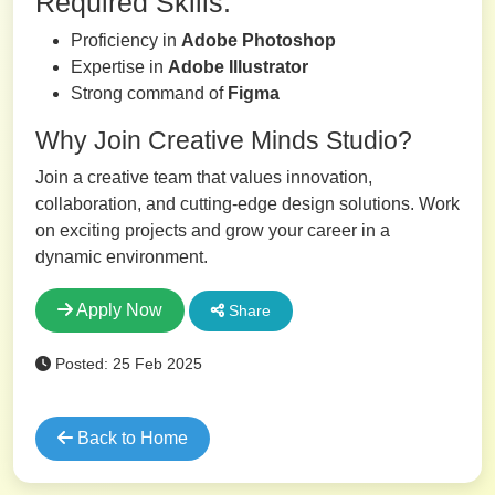
Required Skills:
Proficiency in
Adobe Photoshop
Expertise in
Adobe Illustrator
Strong command of
Figma
Why Join Creative Minds Studio?
Join a creative team that values innovation,
collaboration, and cutting-edge design solutions. Work
on exciting projects and grow your career in a
dynamic environment.
Apply Now
Share
Posted: 25 Feb 2025
Back to Home