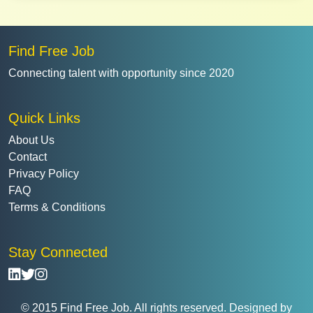
Find Free Job
Connecting talent with opportunity since 2020
Quick Links
About Us
Contact
Privacy Policy
FAQ
Terms & Conditions
Stay Connected
© 2015 Find Free Job. All rights reserved. Designed by